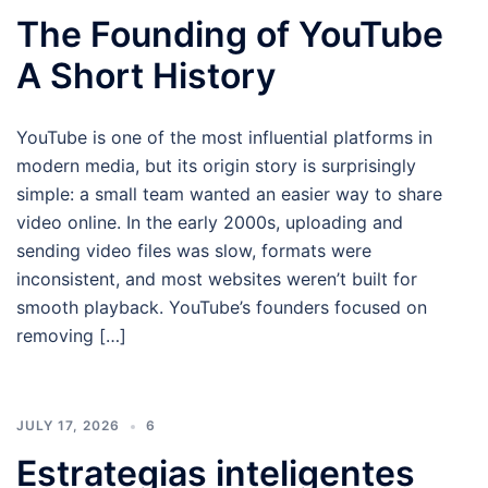
The Founding of YouTube
A Short History
YouTube is one of the most influential platforms in
modern media, but its origin story is surprisingly
simple: a small team wanted an easier way to share
video online. In the early 2000s, uploading and
sending video files was slow, formats were
inconsistent, and most websites weren’t built for
smooth playback. YouTube’s founders focused on
removing […]
JULY 17, 2026
6
Estrategias inteligentes