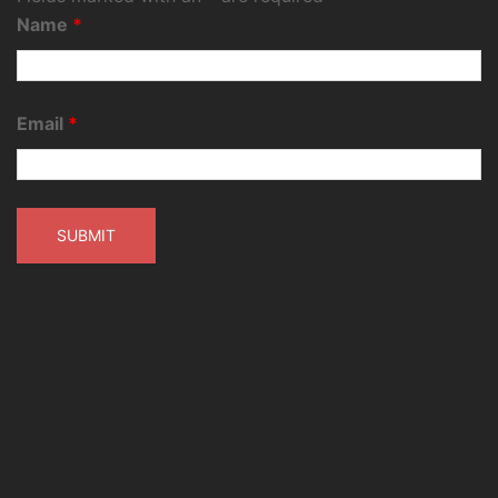
Name
*
Email
*