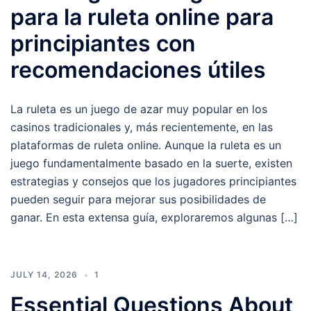
para la ruleta online para
principiantes con
recomendaciones útiles
La ruleta es un juego de azar muy popular en los
casinos tradicionales y, más recientemente, en las
plataformas de ruleta online. Aunque la ruleta es un
juego fundamentalmente basado en la suerte, existen
estrategias y consejos que los jugadores principiantes
pueden seguir para mejorar sus posibilidades de
ganar. En esta extensa guía, exploraremos algunas […]
JULY 14, 2026
1
Essential Questions About