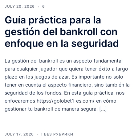
JULY 20, 2026
6
Guía práctica para la
gestión del bankroll con
enfoque en la seguridad
La gestión del bankroll es un aspecto fundamental
para cualquier jugador que quiera tener éxito a largo
plazo en los juegos de azar. Es importante no solo
tener en cuenta el aspecto financiero, sino también la
seguridad de los fondos. En esta guía práctica, nos
enfocaremos https://golobet1-es.com/ en cómo
gestionar tu bankroll de manera segura, […]
JULY 17, 2026
! БЕЗ РУБРИКИ