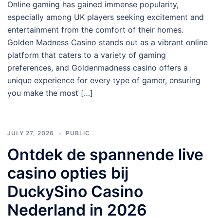
Online gaming has gained immense popularity,
especially among UK players seeking excitement and
entertainment from the comfort of their homes.
Golden Madness Casino stands out as a vibrant online
platform that caters to a variety of gaming
preferences, and Goldenmadness casino offers a
unique experience for every type of gamer, ensuring
you make the most […]
JULY 27, 2026
PUBLIC
Ontdek de spannende live
casino opties bij
DuckySino Casino
Nederland in 2026