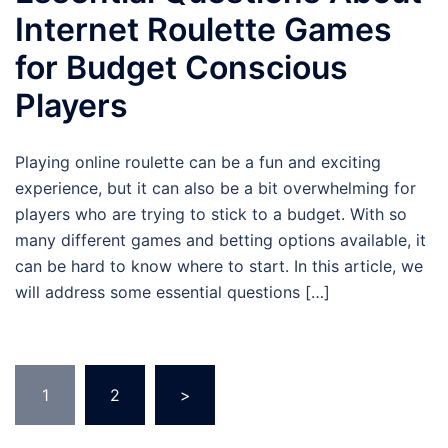
Internet Roulette Games
for Budget Conscious
Players
Playing online roulette can be a fun and exciting
experience, but it can also be a bit overwhelming for
players who are trying to stick to a budget. With so
many different games and betting options available, it
can be hard to know where to start. In this article, we
will address some essential questions […]
Posts
1
2
>
navigation