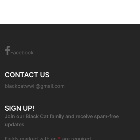
Facebook
CONTACT US
blackcatwwii@gmail.com
SIGN UP!
Join our Black Cat family and receive spam-free
updates.
Fields marked with an
*
are required