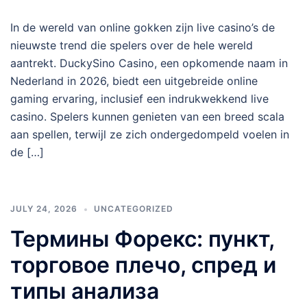
In de wereld van online gokken zijn live casino’s de
nieuwste trend die spelers over de hele wereld
aantrekt. DuckySino Casino, een opkomende naam in
Nederland in 2026, biedt een uitgebreide online
gaming ervaring, inclusief een indrukwekkend live
casino. Spelers kunnen genieten van een breed scala
aan spellen, terwijl ze zich ondergedompeld voelen in
de […]
JULY 24, 2026
UNCATEGORIZED
Термины Форекс: пункт,
торговое плечо, спред и
типы анализа