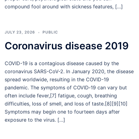
compound fool around with sickness features, […]
JULY 23, 2026
PUBLIC
Coronavirus disease 2019
COVID-19 is a contagious disease caused by the
coronavirus SARS-CoV-2. In January 2020, the disease
spread worldwide, resulting in the COVID-19
pandemic. The symptoms of COVID‑19 can vary but
often include fever,[7] fatigue, cough, breathing
difficulties, loss of smell, and loss of taste.[8][9][10]
Symptoms may begin one to fourteen days after
exposure to the virus. […]