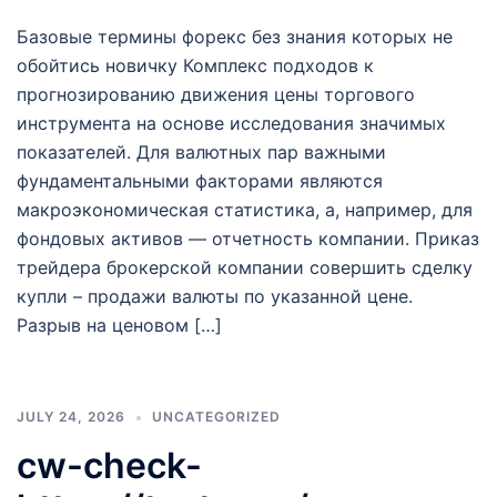
Базовые термины форекс без знания которых не
обойтись новичку Комплекс подходов к
прогнозированию движения цены торгового
инструмента на основе исследования значимых
показателей. Для валютных пар важными
фундаментальными факторами являются
макроэкономическая статистика, а, например, для
фондовых активов — отчетность компании. Приказ
трейдера брокерской компании совершить сделку
купли – продажи валюты по указанной цене.
Разрыв на ценовом […]
JULY 24, 2026
UNCATEGORIZED
cw-check-