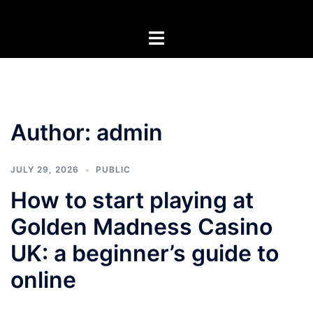
Skip
to
Toggle
content
menu
Author:
admin
JULY 29, 2026
PUBLIC
How to start playing at
Golden Madness Casino
UK: a beginner’s guide to
online