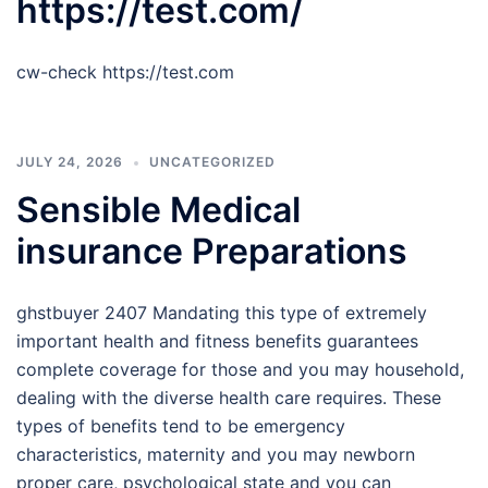
https://test.com/
cw-check https://test.com
JULY 24, 2026
UNCATEGORIZED
Sensible Medical
insurance Preparations
ghstbuyer 2407 Mandating this type of extremely
important health and fitness benefits guarantees
complete coverage for those and you may household,
dealing with the diverse health care requires. These
types of benefits tend to be emergency
characteristics, maternity and you may newborn
proper care, psychological state and you can